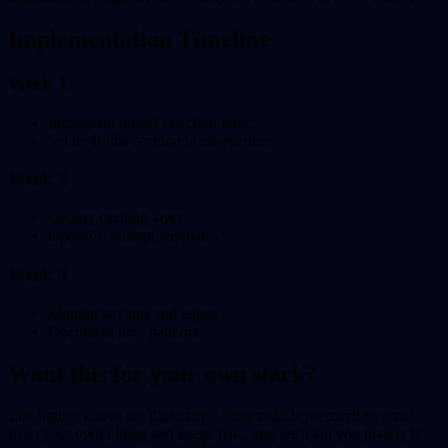
Implementation Timeline
Week 1
Implement model selection logic
Set up Redis caching infrastructure
Week 2
Deploy caching layer
Optimize prompt templates
Week 3
Monitor savings and adjust
Document new patterns
Want this for your own stack?
The figures above are illustrative. Your audit is prepared by hand
from your own billing and usage data, and we'll tell you plainly if