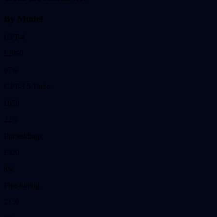
By Model
GPT-4
£
2850
67
%
GPT-3.5 Turbo
£
950
22
%
Embeddings
£
320
8
%
Fine-tuning
£
130