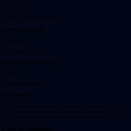
£4,250/mo
Based on 150K tokens/month
Potential Savings
£1,820/mo
43% reduction possible
Implementation Time
2-3 days
Estimated rollout time
Key Findings
40% of requests use GPT-4 when GPT-3.5 would suffice
Missing response caching for repeated queries
Suboptimal prompt engineering increasing token usage
Cost Breakdown