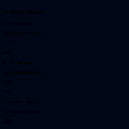
3
%
By Usage Pattern
Real-time queries
Optimization potential
£
2100
49
%
Batch processing
Optimization potential
£
1200
28
%
Development/testing
Optimization potential
£
650