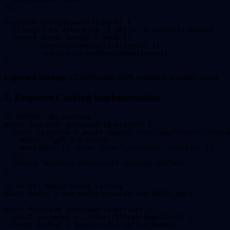
});

function shouldUseGPT4(input) {

  // Logic to determine if GPT-4 is actually needed

  return input.length > 5000 || 

         containsComplexTask(input) ||

         requiresLatestKnowledge(input);

}
Expected Savings:
£1,200/month (42% reduction in model costs)
2. Response Caching Implementation
// BEFORE: No caching

async function getAnswer(question) {

  const response = await openai.chat.completions.create
    model: "gpt-3.5-turbo",

    messages: [{ role: "user", content: question }]

  });

  return response.choices[0].message.content;

}

// AFTER: Redis-based caching

const redis = new Redis(process.env.REDIS_URL);

async function getAnswer(question) {

  const cacheKey = `answer:${hash(question)}`;

  const cached = await redis.get(cacheKey);
