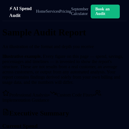
⚡ AI Spend
September
Book an
Home
Services
Pricing
Calculator
Audit
Audit
Sample Audit Report
An illustration of the format and depth you receive
Illustrative example.
Every figure on this page — spend, savings,
percentages and timelines — is invented to show the report's
structure. These are not results from a real customer, an average
across customers, or output from any automated analysis. Your
report contains findings derived solely from your own billing and
usage data, and the numbers will differ.
Professional Analysis
•
Custom Code Fixes
•
Implementation Guidance
Executive Summary
Current Spend