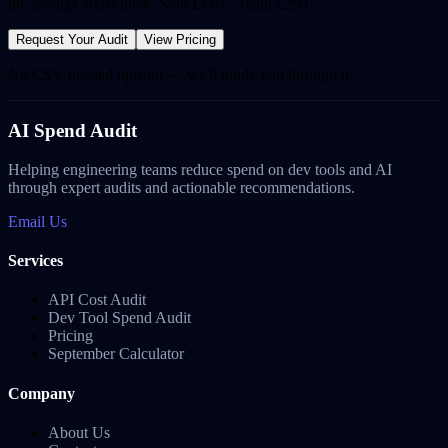
the savings aren't there. Solo £149 · Team £299.
Request Your Audit
View Pricing
No CSV needed upfront — we'll guide you through it.
AI Spend Audit
Helping engineering teams reduce spend on dev tools and AI
through expert audits and actionable recommendations.
Email Us
Services
API Cost Audit
Dev Tool Spend Audit
Pricing
September Calculator
Company
About Us