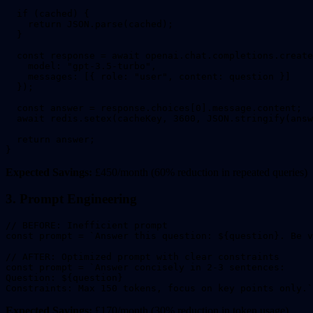
  if (cached) {

    return JSON.parse(cached);

  }

  const response = await openai.chat.completions.create
    model: "gpt-3.5-turbo",

    messages: [{ role: "user", content: question }]

  });

  const answer = response.choices[0].message.content;

  await redis.setex(cacheKey, 3600, JSON.stringify(answ
  return answer;

}
Expected Savings:
£450/month (60% reduction in repeated queries)
3. Prompt Engineering
// BEFORE: Inefficient prompt

const prompt = `Answer this question: ${question}. Be v
// AFTER: Optimized prompt with clear constraints

const prompt = `Answer concisely in 2-3 sentences:

Question: ${question}

Constraints: Max 150 tokens, focus on key points only.`
Expected Savings:
£170/month (30% reduction in token usage)