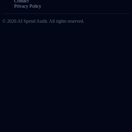
Contact
Privacy Policy
©
2026
AI Spend Audit. All rights reserved.