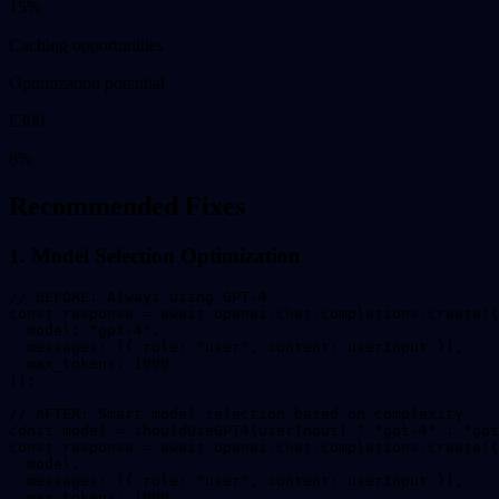
15
%
Caching opportunities
Optimization potential
£
300
8
%
Recommended Fixes
1. Model Selection Optimization
// BEFORE: Always using GPT-4

const response = await openai.chat.completions.create({

  model: "gpt-4",

  messages: [{ role: "user", content: userInput }],

  max_tokens: 1000

});

// AFTER: Smart model selection based on complexity

const model = shouldUseGPT4(userInput) ? "gpt-4" : "gpt
const response = await openai.chat.completions.create({

  model,

  messages: [{ role: "user", content: userInput }],

  max_tokens: 1000
